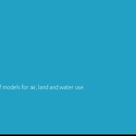
models for air, land and water use.