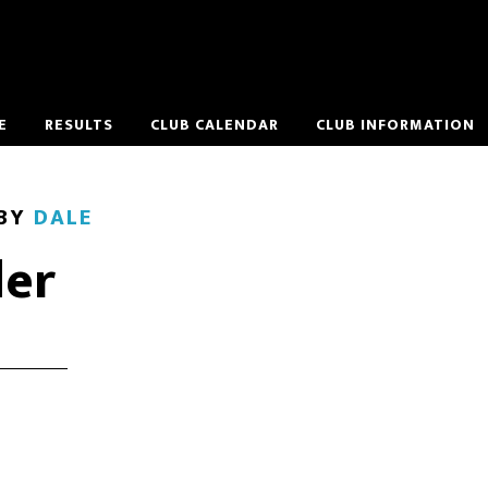
E
RESULTS
CLUB CALENDAR
CLUB INFORMATION
BY
DALE
er