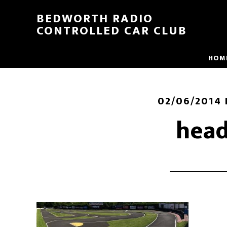
BEDWORTH RADIO
CONTROLLED CAR CLUB
HOM
02/06/2014
head