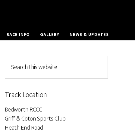
RACE INFO
GALLERY
NEWS & UPDATES
Track Location
Bedworth RCCC
Griff & Coton Sports Club
Heath End Road