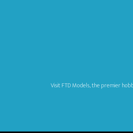
Visit FTD Models, the premier hobb