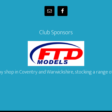
Club Sponsors
y shop in Coventry and Warwickshire, stocking a range of 