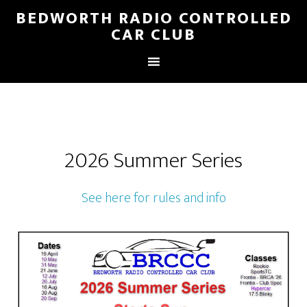
BEDWORTH RADIO CONTROLLED
CAR CLUB
2026 Summer Series
See here for rules and info