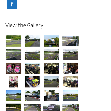
View the Gallery