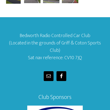
Bedworth Radio Controlled Car Club
(Located in the grounds of Griff & Coton Sports
Club)
Sat nav reference: CV10 7JQ
Club Sponsors