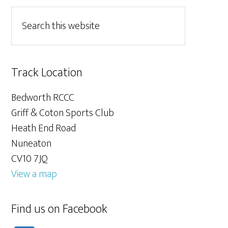
Track Location
Bedworth RCCC
Griff & Coton Sports Club
Heath End Road
Nuneaton
CV10 7JQ
View a map
Find us on Facebook