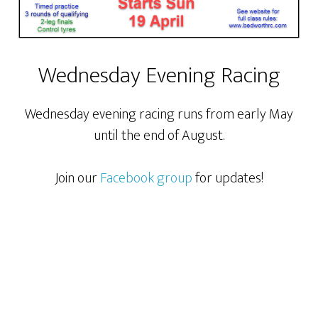
Wednesday Evening Racing
Wednesday evening racing runs from early May
until the end of August.
Join our
Facebook group
for updates!