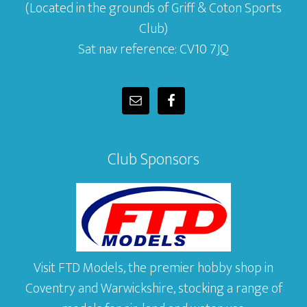
(Located in the grounds of Griff & Coton Sports
Club)
Sat nav reference: CV10 7JQ
Club Sponsors
Visit FTD Models, the premier hobby shop in
Coventry and Warwickshire, stocking a range of