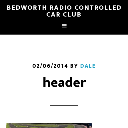
BEDWORTH RADIO CONTROLLED
CAR CLUB
02/06/2014
BY
DALE
header