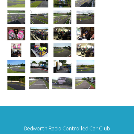
Bedworth Radio Controlled Car Club