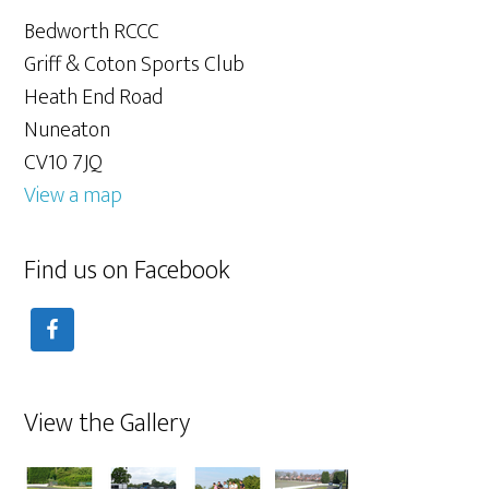
Bedworth RCCC
Griff & Coton Sports Club
Heath End Road
Nuneaton
CV10 7JQ
View a map
Find us on Facebook
View the Gallery