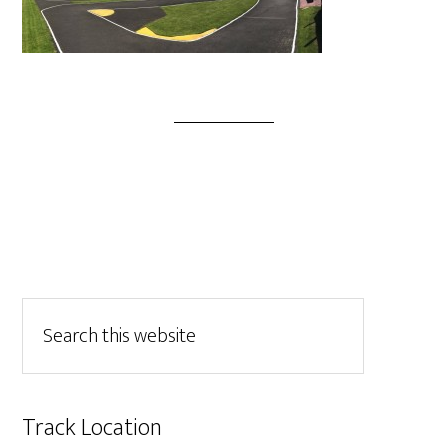
Track Location