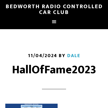
BEDWORTH RADIO CONTROLLED
CAR CLUB
11/04/2024
BY
DALE
HallOfFame2023