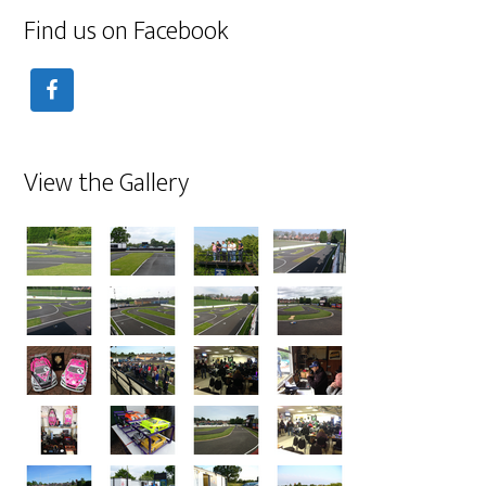
Find us on Facebook
View the Gallery