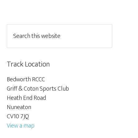
Track Location
Bedworth RCCC
Griff & Coton Sports Club
Heath End Road
Nuneaton
CV10 7JQ
View a map