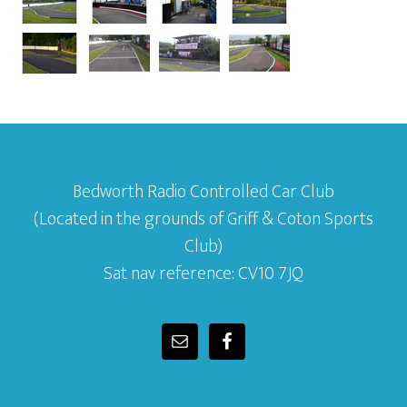
Bedworth Radio Controlled Car Club
(Located in the grounds of Griff & Coton Sports
Club)
Sat nav reference: CV10 7JQ