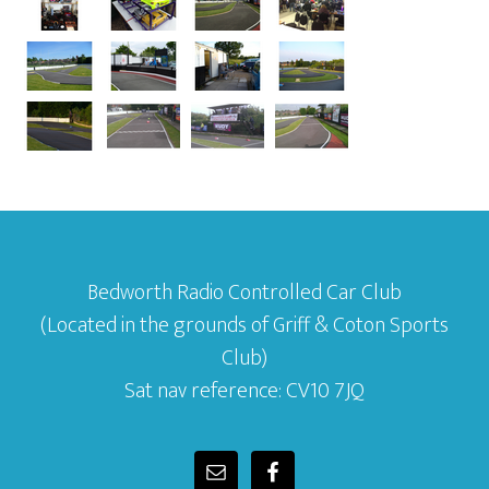
Bedworth Radio Controlled Car Club
(Located in the grounds of Griff & Coton Sports
Club)
Sat nav reference: CV10 7JQ