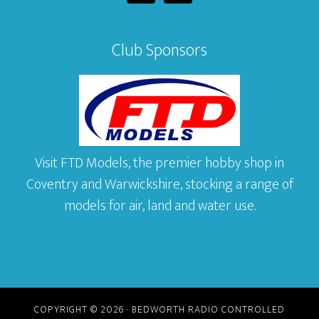
Club Sponsors
Visit FTD Models, the premier hobby shop in
Coventry and Warwickshire, stocking a range of
models for air, land and water use.
COPYRIGHT © 2026 · BEDWORTH RADIO CONTROLLED