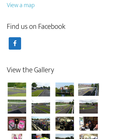
View a map
Find us on Facebook
View the Gallery