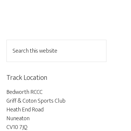
Track Location
Bedworth RCCC
Griff & Coton Sports Club
Heath End Road
Nuneaton
CV10 7JQ