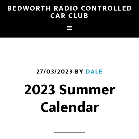
BEDWORTH RADIO CONTROLLED
CAR CLUB
27/03/2023
BY
DALE
2023 Summer
Calendar