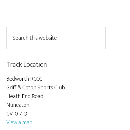
Track Location
Bedworth RCCC
Griff & Coton Sports Club
Heath End Road
Nuneaton
CV10 7JQ
View a map