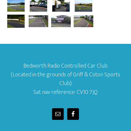
Bedworth Radio Controlled Car Club
(Located in the grounds of Griff & Coton Sports
Club)
Sat nav reference: CV10 7JQ