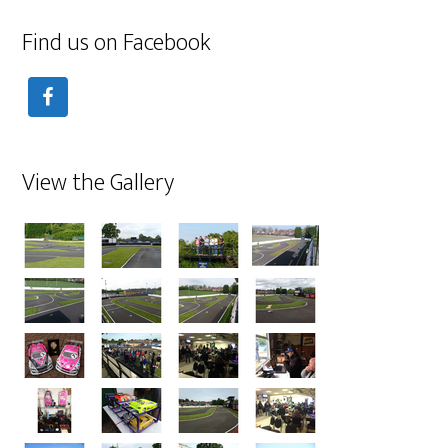
Find us on Facebook
View the Gallery