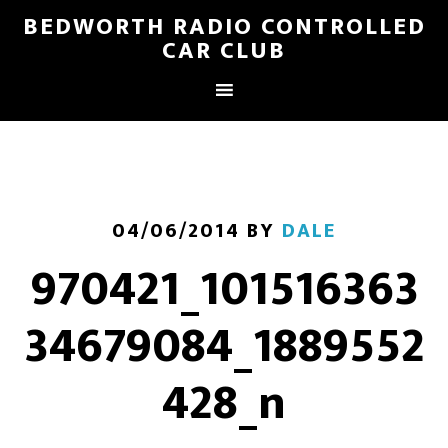
BEDWORTH RADIO CONTROLLED
CAR CLUB
04/06/2014
BY
DALE
970421_101516363
34679084_1889552
428_n