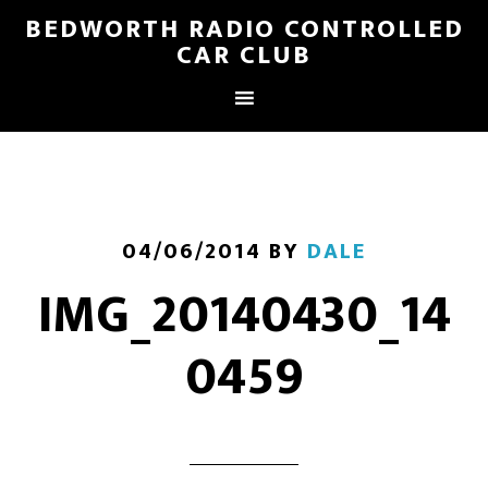
BEDWORTH RADIO CONTROLLED
CAR CLUB
04/06/2014
BY
DALE
IMG_20140430_14
0459