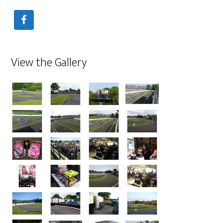
View the Gallery