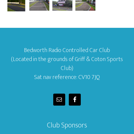
Bedworth Radio Controlled Car Club
(Located in the grounds of Griff & Coton Sports
Club)
Sat nav reference: CV10 7JQ
Club Sponsors