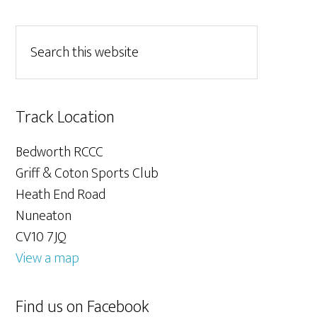
Track Location
Bedworth RCCC
Griff & Coton Sports Club
Heath End Road
Nuneaton
CV10 7JQ
View a map
Find us on Facebook