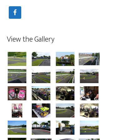
View the Gallery