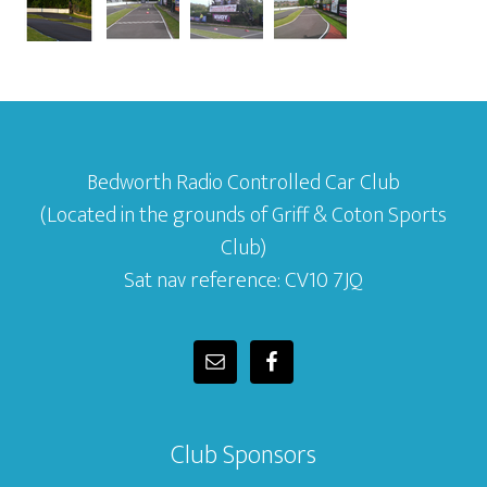
Bedworth Radio Controlled Car Club
(Located in the grounds of Griff & Coton Sports
Club)
Sat nav reference: CV10 7JQ
Club Sponsors