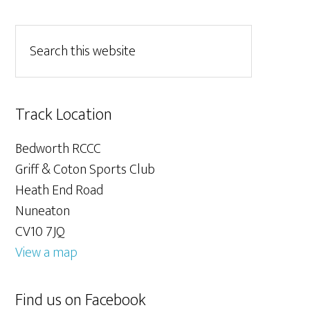
Track Location
Bedworth RCCC
Griff & Coton Sports Club
Heath End Road
Nuneaton
CV10 7JQ
View a map
Find us on Facebook