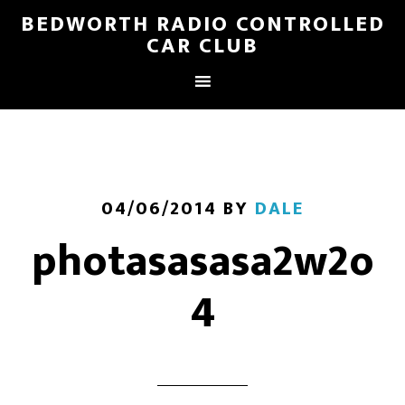
BEDWORTH RADIO CONTROLLED
CAR CLUB
04/06/2014
BY
DALE
photasasasa2w2o
4