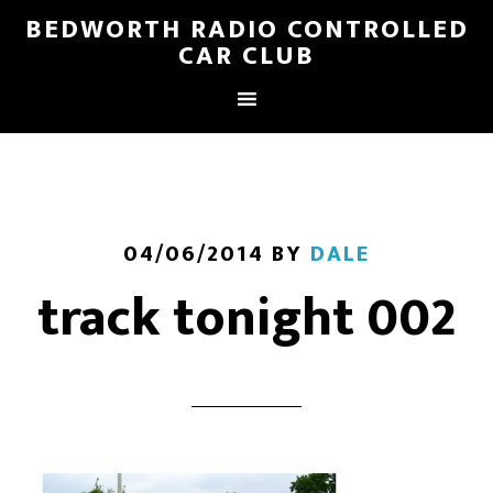
BEDWORTH RADIO CONTROLLED
CAR CLUB
04/06/2014
BY
DALE
track tonight 002