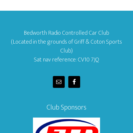
Bedworth Radio Controlled Car Club
(Located in the grounds of Griff & Coton Sports
Club)
Sat nav reference: CV10 7JQ
Club Sponsors