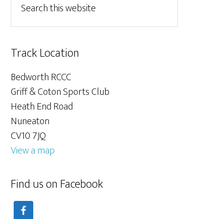
Track Location
Bedworth RCCC
Griff & Coton Sports Club
Heath End Road
Nuneaton
CV10 7JQ
View a map
Find us on Facebook