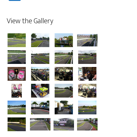
View the Gallery