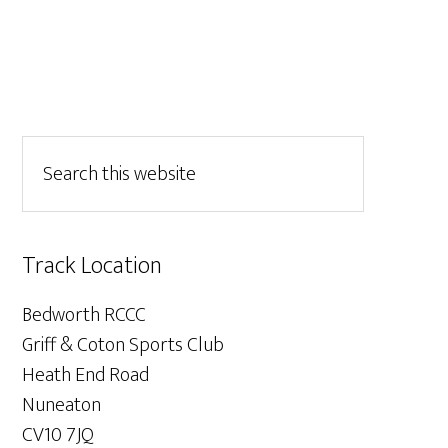
Track Location
Bedworth RCCC
Griff & Coton Sports Club
Heath End Road
Nuneaton
CV10 7JQ