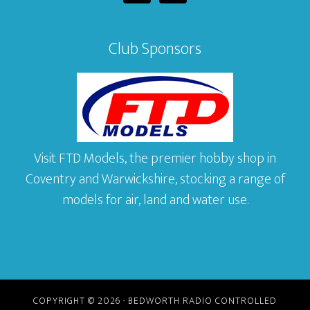
Club Sponsors
Visit FTD Models, the premier hobby shop in
Coventry and Warwickshire, stocking a range of
models for air, land and water use.
COPYRIGHT © 2026 · BEDWORTH RADIO CONTROLLED