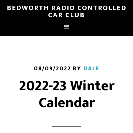
BEDWORTH RADIO CONTROLLED
CAR CLUB
08/09/2022
BY
DALE
2022-23 Winter
Calendar