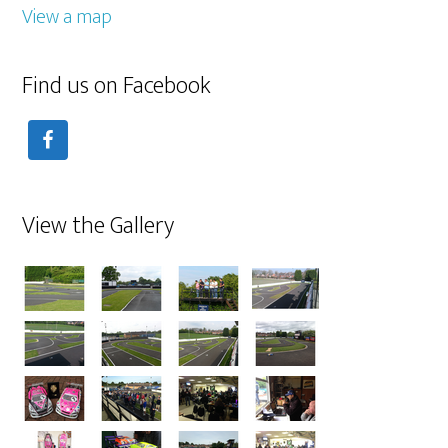
View a map
Find us on Facebook
View the Gallery