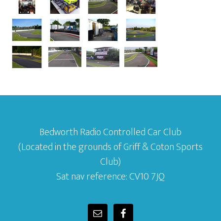
Bedworth Radio Controlled Car Club
(Located in the grounds of Griff & Coton Sports
Club)
Sat nav reference: CV10 7JQ