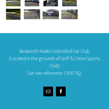
Bedworth Radio Controlled Car Club
(Located in the grounds of Griff & Coton Sports
Club)
Sat nav reference: CV10 7JQ