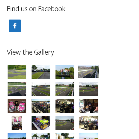
Find us on Facebook
View the Gallery