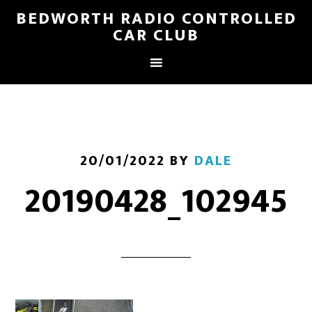
BEDWORTH RADIO CONTROLLED
CAR CLUB
20/01/2022
BY
DALE
20190428_102945