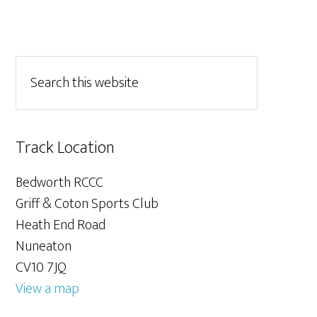
Track Location
Bedworth RCCC
Griff & Coton Sports Club
Heath End Road
Nuneaton
CV10 7JQ
View a map