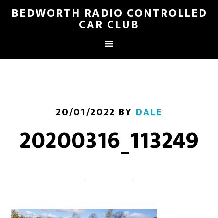
BEDWORTH RADIO CONTROLLED
CAR CLUB
20/01/2022
BY
DALE
20200316_113249