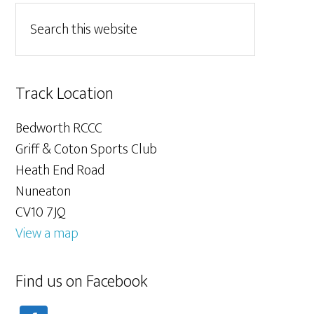
Track Location
Bedworth RCCC
Griff & Coton Sports Club
Heath End Road
Nuneaton
CV10 7JQ
View a map
Find us on Facebook