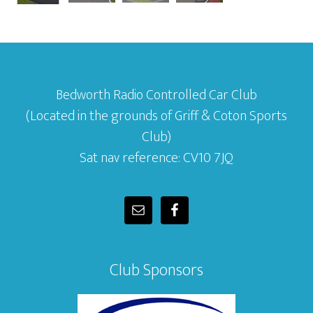
Bedworth Radio Controlled Car Club
(Located in the grounds of Griff & Coton Sports
Club)
Sat nav reference: CV10 7JQ
Club Sponsors