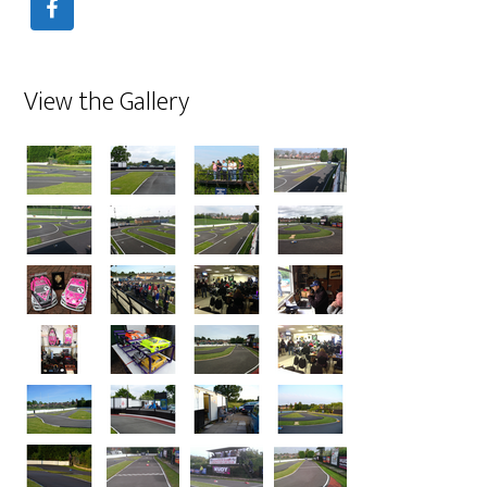
View the Gallery