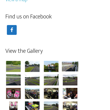
Find us on Facebook
View the Gallery