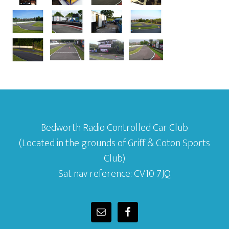
Bedworth Radio Controlled Car Club
(Located in the grounds of Griff & Coton Sports
Club)
Sat nav reference: CV10 7JQ