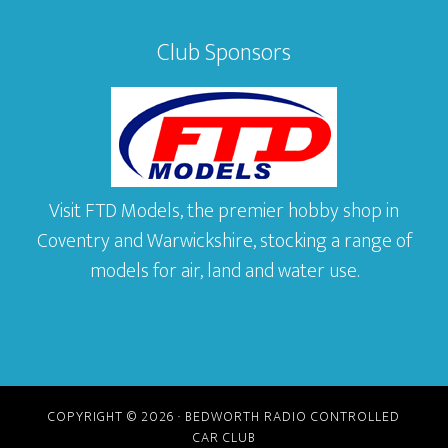
Club Sponsors
Visit FTD Models, the premier hobby shop in
Coventry and Warwickshire, stocking a range of
models for air, land and water use.
COPYRIGHT © 2026 · BEDWORTH RADIO CONTROLLED
CAR CLUB