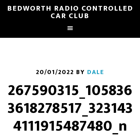
BEDWORTH RADIO CONTROLLED
CAR CLUB
20/01/2022
BY
DALE
267590315_105836
3618278517_323143
4111915487480_n