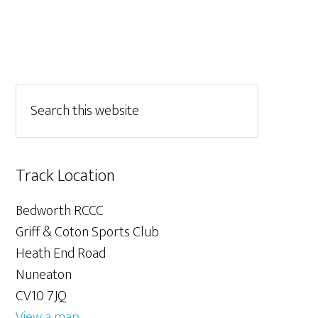
Track Location
Bedworth RCCC
Griff & Coton Sports Club
Heath End Road
Nuneaton
CV10 7JQ
View a map