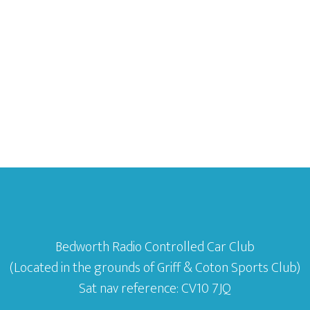
Bedworth Radio Controlled Car Club
(Located in the grounds of Griff & Coton Sports Club)
Sat nav reference: CV10 7JQ