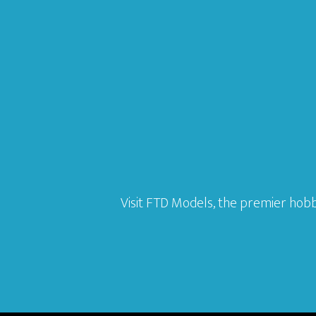
Visit FTD Models, the premier hobb