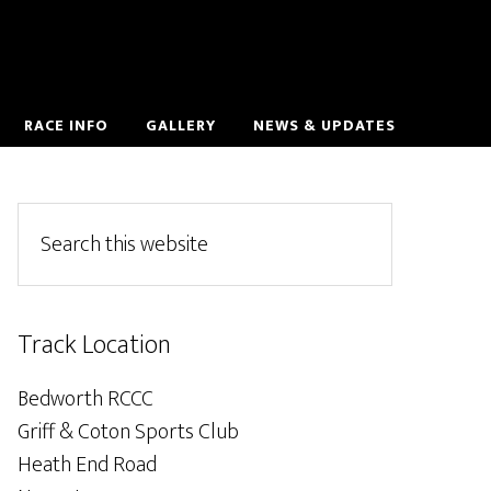
RACE INFO
GALLERY
NEWS & UPDATES
Track Location
Bedworth RCCC
Griff & Coton Sports Club
Heath End Road