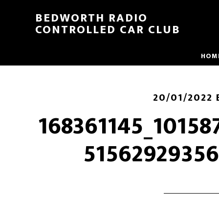
BEDWORTH RADIO
CONTROLLED CAR CLUB
HOM
20/01/2022
168361145_10158
51562929356