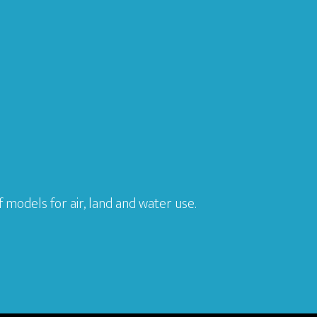
models for air, land and water use.