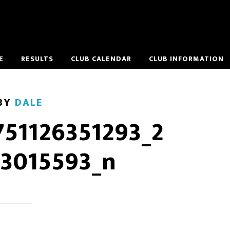
E
RESULTS
CLUB CALENDAR
CLUB INFORMATION
BY
DALE
751126351293_2
3015593_n