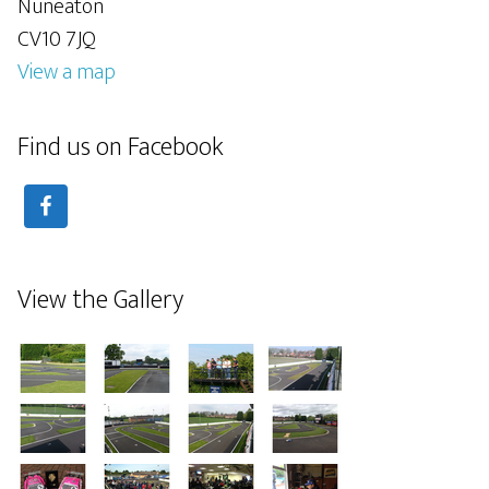
Nuneaton
CV10 7JQ
View a map
Find us on Facebook
View the Gallery