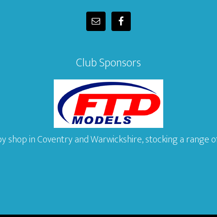
Club Sponsors
y shop in Coventry and Warwickshire, stocking a range of 