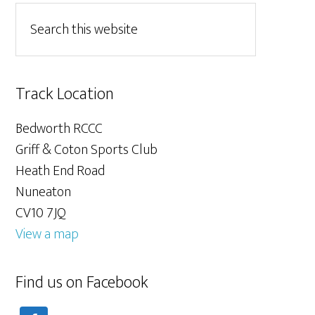
Track Location
Bedworth RCCC
Griff & Coton Sports Club
Heath End Road
Nuneaton
CV10 7JQ
View a map
Find us on Facebook