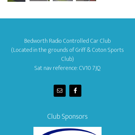
Bedworth Radio Controlled Car Club
(Located in the grounds of Griff & Coton Sports
Club)
Sat nav reference: CV10 7JQ
Club Sponsors