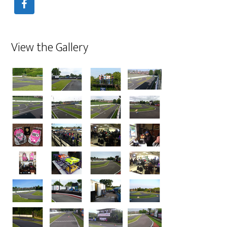
View the Gallery