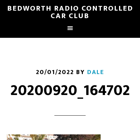
BEDWORTH RADIO CONTROLLED
CAR CLUB
20/01/2022
BY
DALE
20200920_164702