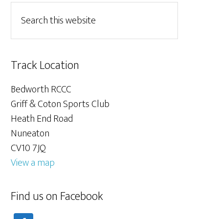
Track Location
Bedworth RCCC
Griff & Coton Sports Club
Heath End Road
Nuneaton
CV10 7JQ
View a map
Find us on Facebook