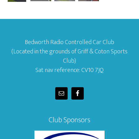
Bedworth Radio Controlled Car Club
(Located in the grounds of Griff & Coton Sports
Club)
Sat nav reference: CV10 7JQ
Club Sponsors