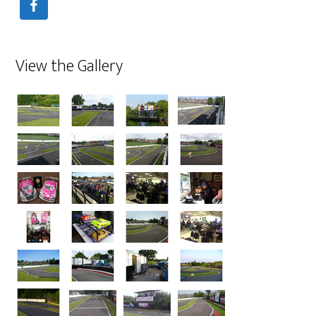
View the Gallery