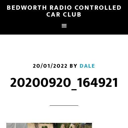
BEDWORTH RADIO CONTROLLED
CAR CLUB
20/01/2022
BY
DALE
20200920_164921