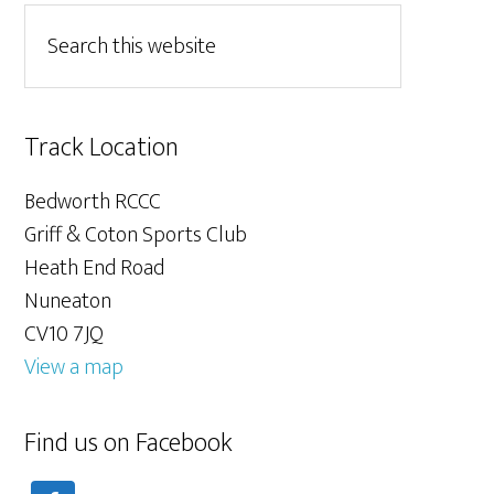
Track Location
Bedworth RCCC
Griff & Coton Sports Club
Heath End Road
Nuneaton
CV10 7JQ
View a map
Find us on Facebook