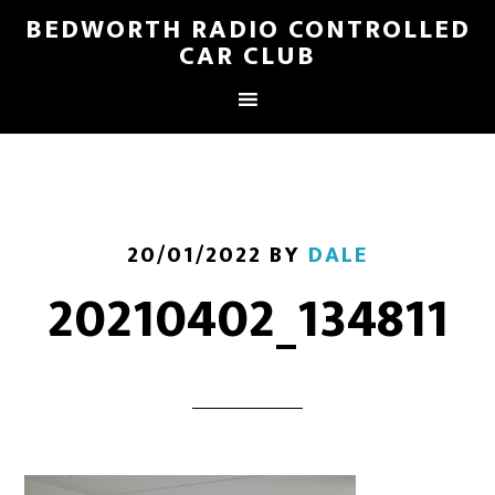
BEDWORTH RADIO CONTROLLED
CAR CLUB
20/01/2022
BY
DALE
20210402_134811