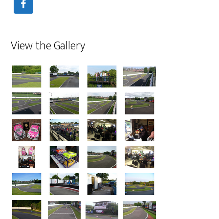
View the Gallery