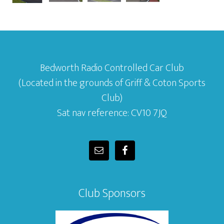
Bedworth Radio Controlled Car Club
(Located in the grounds of Griff & Coton Sports
Club)
Sat nav reference: CV10 7JQ
Club Sponsors