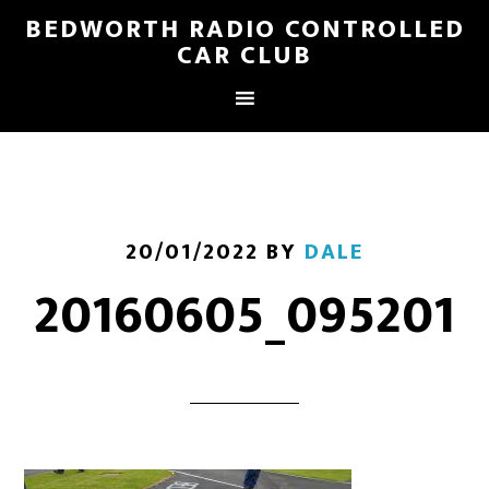
BEDWORTH RADIO CONTROLLED
CAR CLUB
20/01/2022
BY
DALE
20160605_095201