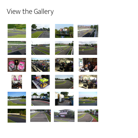
View the Gallery