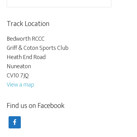
Track Location
Bedworth RCCC
Griff & Coton Sports Club
Heath End Road
Nuneaton
CV10 7JQ
View a map
Find us on Facebook