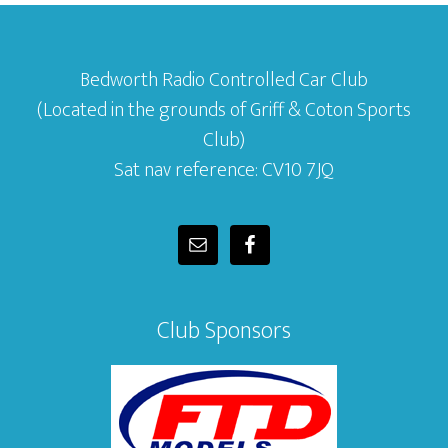
Bedworth Radio Controlled Car Club
(Located in the grounds of Griff & Coton Sports
Club)
Sat nav reference: CV10 7JQ
Club Sponsors