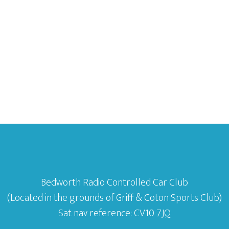
Bedworth Radio Controlled Car Club
(Located in the grounds of Griff & Coton Sports Club)
Sat nav reference: CV10 7JQ