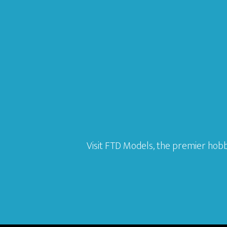
Visit FTD Models, the premier hobb