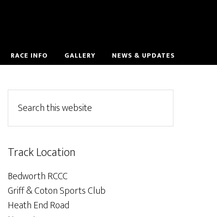
RACE INFO
GALLERY
NEWS & UPDATES
Track Location
Bedworth RCCC
Griff & Coton Sports Club
Heath End Road