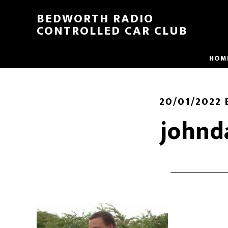
BEDWORTH RADIO
CONTROLLED CAR CLUB
HOM
20/01/2022
johnd