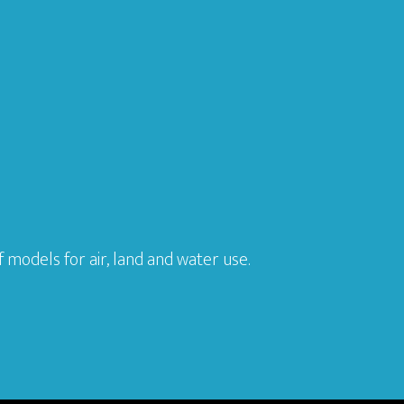
models for air, land and water use.