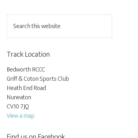
Track Location
Bedworth RCCC
Griff & Coton Sports Club
Heath End Road
Nuneaton
CV10 7JQ
View a map
Find us on Facebook