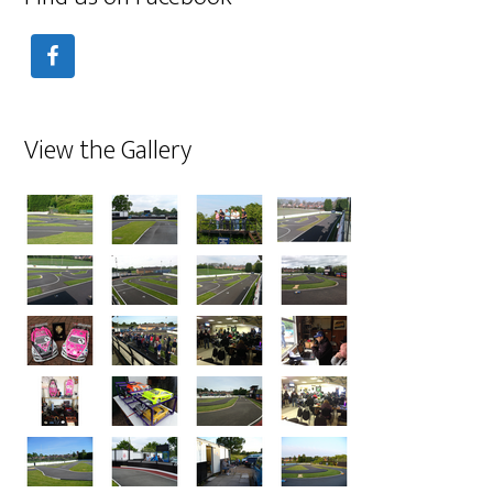
View the Gallery