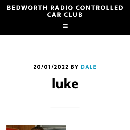
BEDWORTH RADIO CONTROLLED
CAR CLUB
20/01/2022
BY
DALE
luke