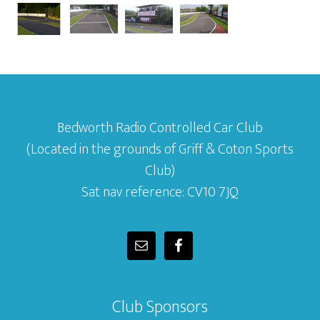
Bedworth Radio Controlled Car Club
(Located in the grounds of Griff & Coton Sports
Club)
Sat nav reference: CV10 7JQ
Club Sponsors