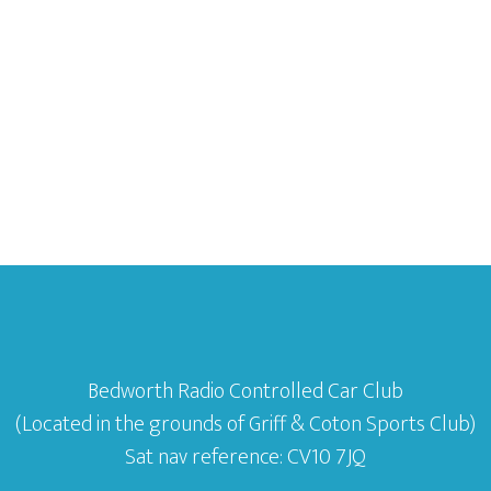
Bedworth Radio Controlled Car Club
(Located in the grounds of Griff & Coton Sports Club)
Sat nav reference: CV10 7JQ