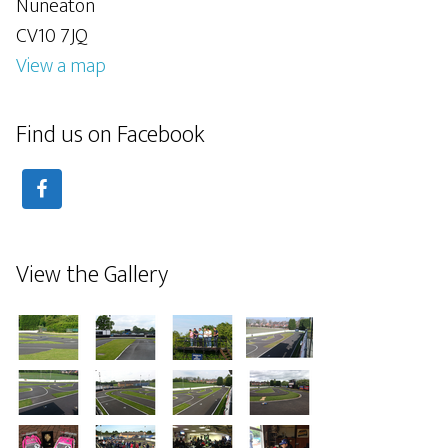
Nuneaton
CV10 7JQ
View a map
Find us on Facebook
View the Gallery