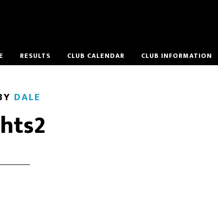
E
RESULTS
CLUB CALENDAR
CLUB INFORMATION
BY
DALE
ghts2