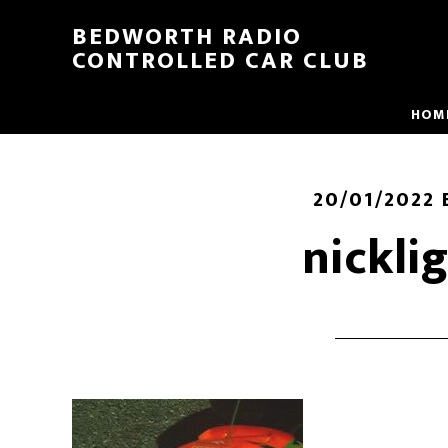
BEDWORTH RADIO
CONTROLLED CAR CLUB
HOM
20/01/2022
nickli