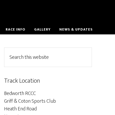
RACE INFO
GALLERY
NEWS & UPDATES
Track Location
Bedworth RCCC
Griff & Coton Sports Club
Heath End Road