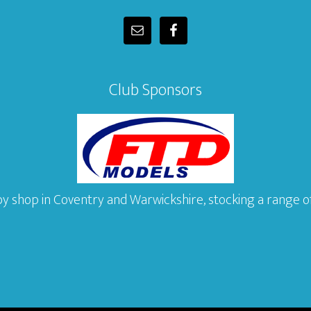
Club Sponsors
y shop in Coventry and Warwickshire, stocking a range of 