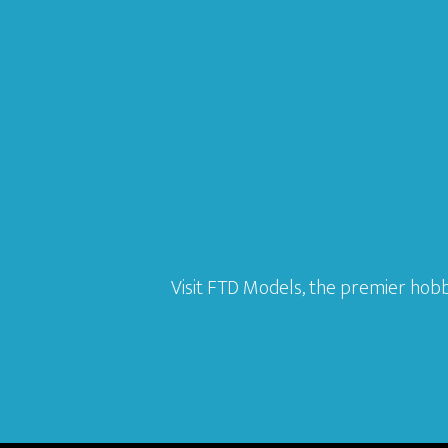
Visit FTD Models, the premier hobb