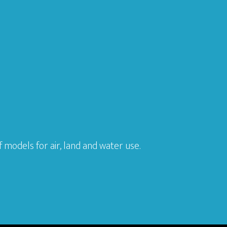
models for air, land and water use.