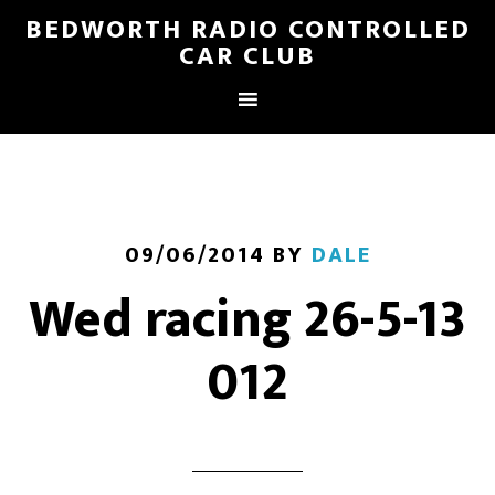
BEDWORTH RADIO CONTROLLED
CAR CLUB
09/06/2014
BY
DALE
Wed racing 26-5-13
012