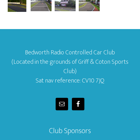
Bedworth Radio Controlled Car Club
(Located in the grounds of Griff & Coton Sports
Club)
Sat nav reference: CV10 7JQ
Club Sponsors