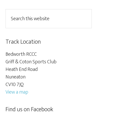
Track Location
Bedworth RCCC
Griff & Coton Sports Club
Heath End Road
Nuneaton
CV10 7JQ
View a map
Find us on Facebook