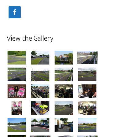
View the Gallery